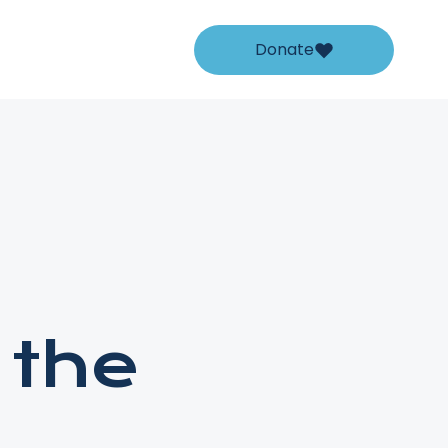
Donate
 the