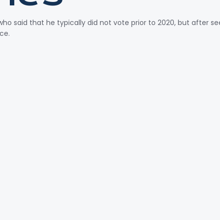
o said that he typically did not vote prior to 2020, but after 
nce.