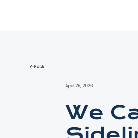
Back
Back
April 25, 2026
We Ca
Sidel