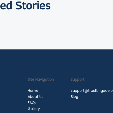
ed Stories
Site Navigation
Support
Home
support@trustbrigade.o
About Us
Blog
FAQs
Gallery