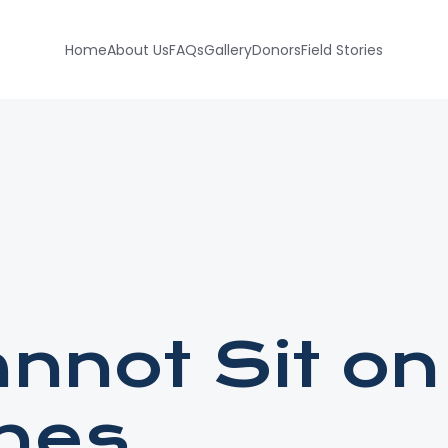
Home
About Us
FAQs
Gallery
Donors
Field Stories
nnot Sit on
ines