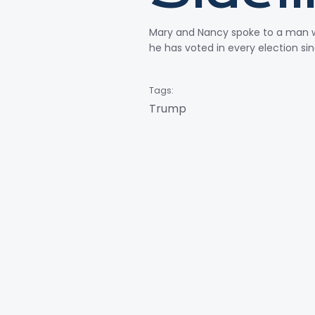
Mary and Nancy spoke to a man wh
he has voted in every election si
Tags:
Trump