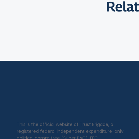
Relat
This is the official website of Trust Brigade, a
registered federal independent expenditure-only
political committee (Super PAC), FEC