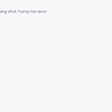
seeing what Trump has done