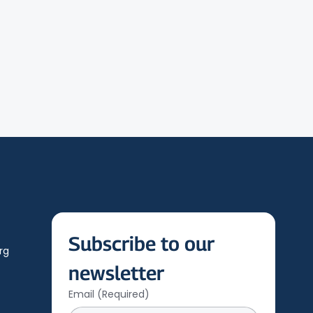
Subscribe to our 
rg
newsletter
Email
(Required)