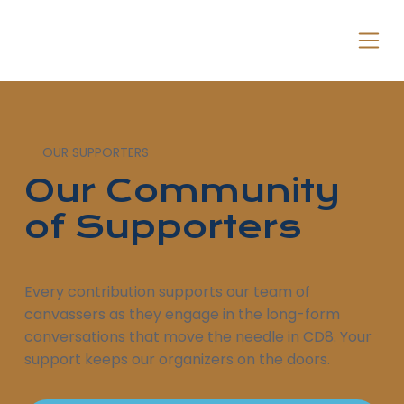
OUR SUPPORTERS
Our Community
of Supporters
Every contribution supports our team of
canvassers as they engage in the long-form
conversations that move the needle in CD8. Your
support keeps our organizers on the doors.