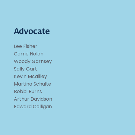
Advocate
Lee Fisher
Carrie Nolan
Woody Garnsey
Sally Gart
Kevin Mcaliley
Martina Schulte
Bobbi Burns
Arthur Davidson
Edward Colligan