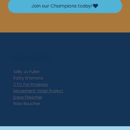
Join our Champions today!
Champion
Sally Jo Fuller
Patty Emmons
CTC For Progress
Movement Voter Project
Dave Fleischer
Ross Boucher