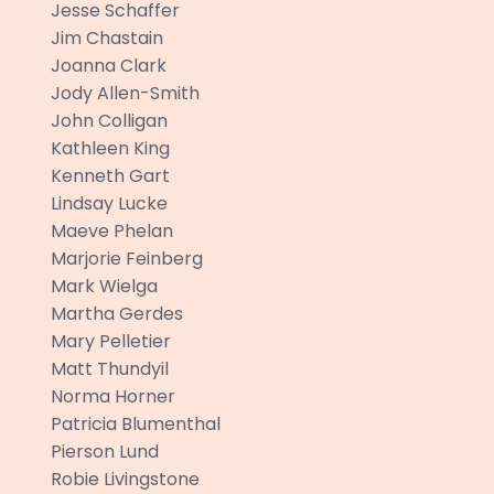
Jesse Schaffer
Jim Chastain
Joanna Clark
Jody Allen-Smith
John Colligan
Kathleen King
Kenneth Gart
Lindsay Lucke
Maeve Phelan
Marjorie Feinberg
Mark Wielga
Martha Gerdes
Mary Pelletier
Matt Thundyil
Norma Horner
Patricia Blumenthal
Pierson Lund
Robie Livingstone