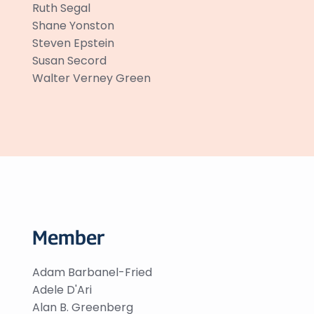
Ruth Segal
Shane Yonston
Steven Epstein
Susan Secord
Walter Verney Green
Member
Adam Barbanel-Fried
Adele D'Ari
Alan B. Greenberg