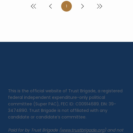
1
Page
1
This is the official website of Trust Brigade, a registered
federal independent expenditure-only political
committee (Super PAC), FEC ID: C00914689. EIN: 39-
3474890. Trust Brigade is not affiliated with any
candidate or candidate’s committee.
Paid for by Trust Brigade (
www.trustbrigade.org
) and not