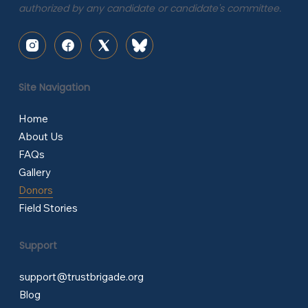
authorized by any candidate or candidate's committee.
Site Navigation
Home
About Us
FAQs
Gallery
Donors
Field Stories
Support
support@trustbrigade.org
Blog