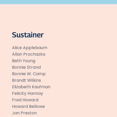
Sustainer
Alice Applebaum
Allan Prochazka
Beth Young
Bonnie Strand
Bonnie W. Camp
Brandt Wilkins
Elizabeth Kaufman
Felicity Hannay
Fred Howard
Howard Bellowe
Jan Preston