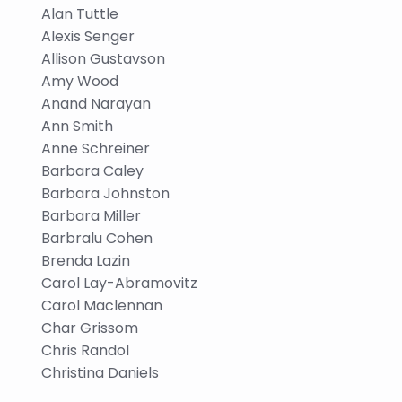
Alan Tuttle
Alexis Senger
Allison Gustavson
Amy Wood
Anand Narayan
Ann Smith
Anne Schreiner
Barbara Caley
Barbara Johnston
Barbara Miller
Barbralu Cohen
Brenda Lazin
Carol Lay-Abramovitz
Carol Maclennan
Char Grissom
Chris Randol
Christina Daniels