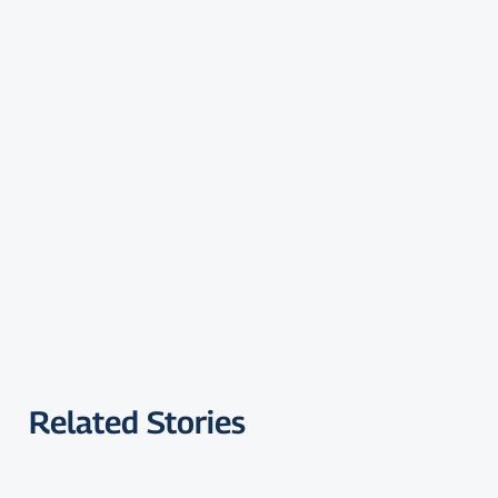
Related Stories