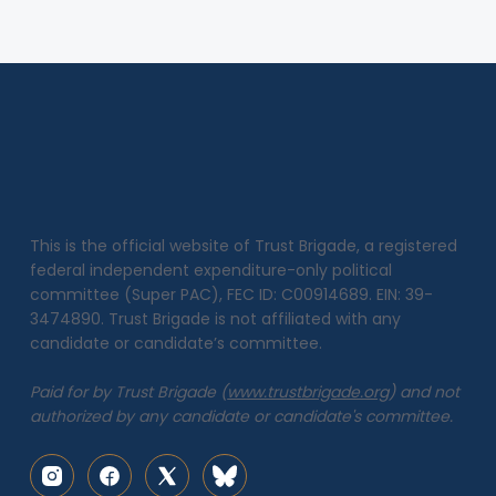
This is the official website of Trust Brigade, a registered
federal independent expenditure-only political
committee (Super PAC), FEC ID: C00914689. EIN: 39-
3474890. Trust Brigade is not affiliated with any
candidate or candidate’s committee.
Paid for by Trust Brigade (
www.trustbrigade.org
) and not
authorized by any candidate or candidate's committee.