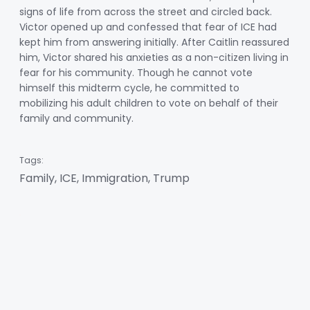
signs of life from across the street and circled back.
Victor opened up and confessed that fear of ICE had
kept him from answering initially. After Caitlin reassured
him, Victor shared his anxieties as a non-citizen living in
fear for his community. Though he cannot vote
himself this midterm cycle, he committed to
mobilizing his adult children to vote on behalf of their
family and community.
Tags:
Family, ICE, Immigration, Trump