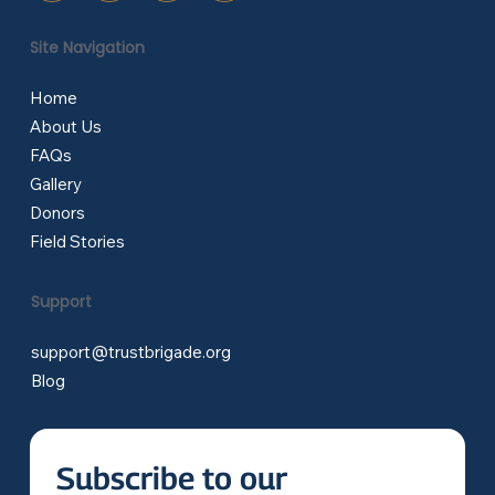
Site Navigation
Home
About Us
FAQs
Gallery
Donors
Field Stories
Support
support@trustbrigade.org
Blog
Subscribe to our 