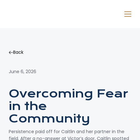
Back
Back
June 6, 2026
Overcoming Fear
in the
Community
Persistence paid off for Caitlin and her partner in the
field. After a no-answer at Victor’s door, Caitlin spotted