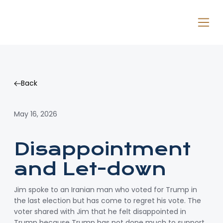
Back
Back
May 16, 2026
Disappointment
and Let-down
Jim spoke to an Iranian man who voted for Trump in
the last election but has come to regret his vote. The
voter shared with Jim that he felt disappointed in
Trump because Trump has not done much to support