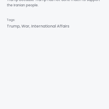
the Iranian people.
Tags:
Trump, War, International Affairs