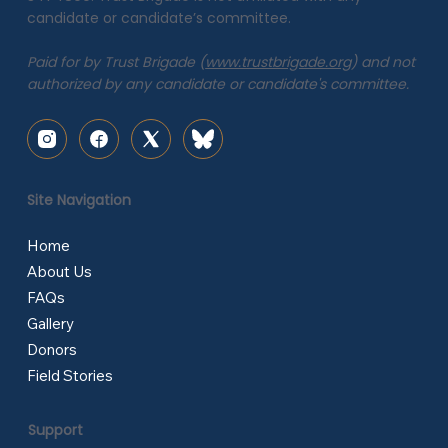
candidate or candidate’s committee.
Paid for by Trust Brigade (
www.trustbrigade.org
) and not
authorized by any candidate or candidate's committee.
Site Navigation
Home
About Us
FAQs
Gallery
Donors
Field Stories
Support