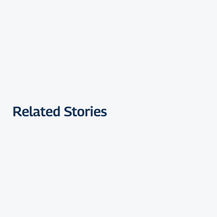
Related Stories